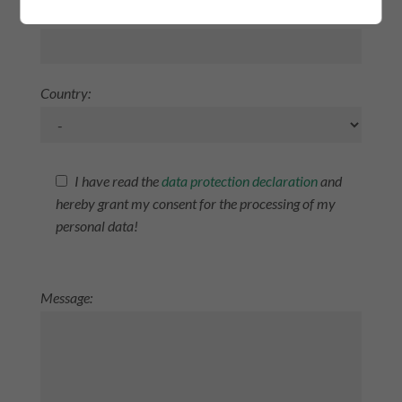
Postcode/City:
Zurück
Country:
I have read the
data protection declaration
and
hereby grant my consent for the processing of my
personal data!
Message: