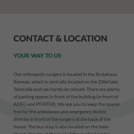
DEUTSCH
CONTACT & LOCATION
YOUR WAY TO US
Our orthopedic surgery is located in the Ärztehaus
Ramsau, which is centrally located on the Zillertaler
Talstraße and can hardly be missed. There are plenty
of parking spaces in front of the building (in front of
ADEG and PFISTER). We ask you to keep the spaces
free for the ambulance and emergency doctor,
directly in front of the surgery at the back of the
house. The bus stop is also located on the main
street, directly at the level of the medical centre.