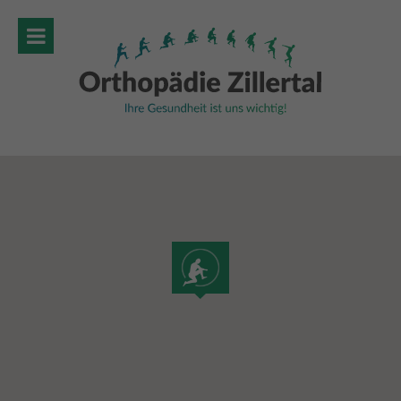
MENU
HOME
ABOUT
SERVICES
SPECIAL THERAPIES
ORGANISATIONAL
GALLERY
LOCATION & CONTACT