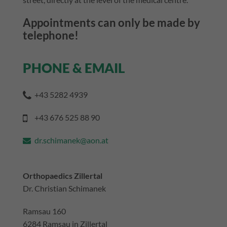
Appointments can only be made by
telephone!
PHONE & EMAIL
+43 5282 4939
+43 676 525 88 90
dr.schimanek@aon.at
Orthopaedics Zillertal
Dr. Christian Schimanek
Ramsau 160
6284 Ramsau in Zillertal