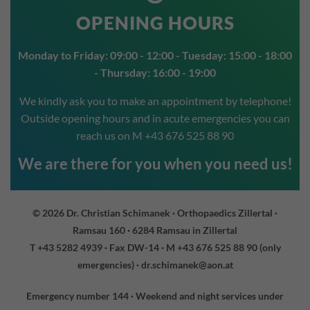
OPENING HOURS
Monday to Friday: 09:00 - 12:00 - Tuesday: 15:00 - 18:00
- Thursday: 16:00 - 19:00
We kindly ask you to make an appointment by telephone!
Outside opening hours and in acute emergencies you can
reach us on
M +43 676 525 88 90
We are there for you when you need us!
© 2026 Dr. Christian Schimanek · Orthopaedics Zillertal ·
Ramsau 160 · 6284 Ramsau in Zillertal
T +43 5282 4939
· Fax DW-14 ·
M +43 676 525 88 90
(only
emergencies) ·
dr.schimanek@aon.at
Emergency number 144 · Weekend and night services under