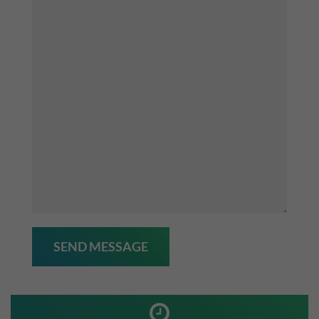
SEND MESSAGE